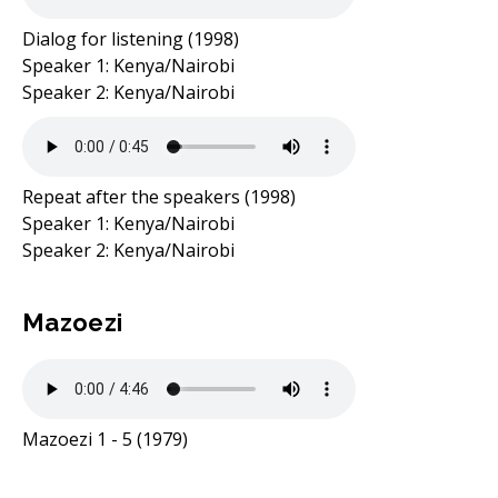
Dialog for listening (1998)
Speaker 1: Kenya/Nairobi
Speaker 2: Kenya/Nairobi
Repeat after the speakers (1998)
Speaker 1: Kenya/Nairobi
Speaker 2: Kenya/Nairobi
Mazoezi
Mazoezi 1 - 5 (1979)