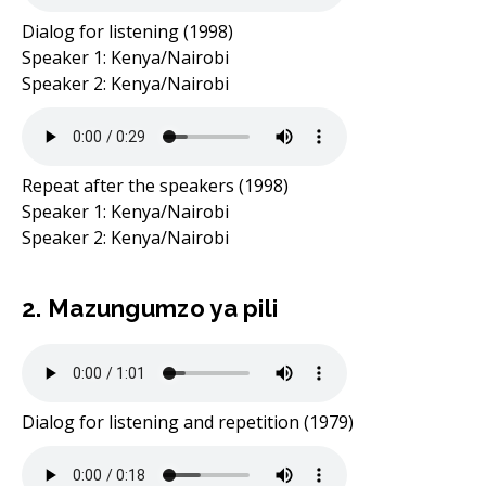
Dialog for listening (1998)
Speaker 1: Kenya/Nairobi
Speaker 2: Kenya/Nairobi
Repeat after the speakers (1998)
Speaker 1: Kenya/Nairobi
Speaker 2: Kenya/Nairobi
2. Mazungumzo ya pili
Dialog for listening and repetition (1979)