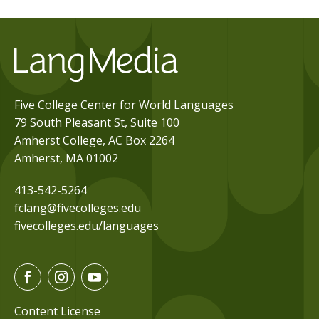
Five College Center for World Languages
79 South Pleasant St, Suite 100
Amherst College, AC Box 2264
Amherst, MA 01002
413-542-5264
fclang@fivecolleges.edu
fivecolleges.edu/languages
F
I
Y
a
n
o
c
s
u
Content License