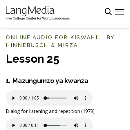
S
k
i
p
t
ONLINE AUDIO FOR KISWAHILI BY
o
HINNEBUSCH & MIRZA
m
Lesson 25
a
i
n
c
1. Mazungumzo ya kwanza
o
n
t
e
Dialog for listening and repetition (1979)
n
t