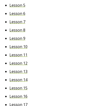
Lesson 5
Lesson 6
Lesson 7
Lesson 8
Lesson 9
Lesson 10
Lesson 11
Lesson 12
Lesson 13
Lesson 14
Lesson 15
Lesson 16
Lesson 17