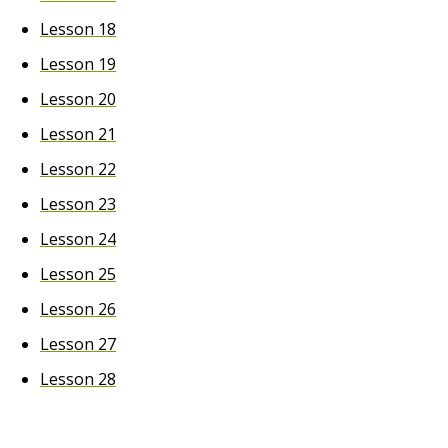
Lesson 18
Lesson 19
Lesson 20
Lesson 21
Lesson 22
Lesson 23
Lesson 24
Lesson 25
Lesson 26
Lesson 27
Lesson 28