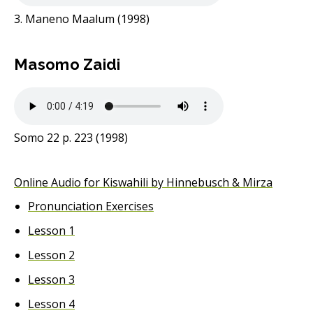
3. Maneno Maalum (1998)
Masomo Zaidi
Somo 22 p. 223 (1998)
Online Audio for Kiswahili by Hinnebusch & Mirza
Pronunciation Exercises
Lesson 1
Lesson 2
Lesson 3
Lesson 4