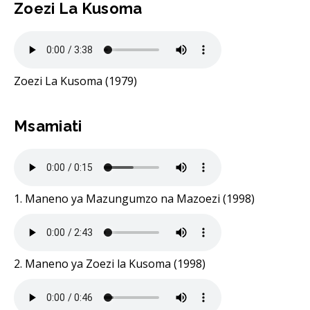
Zoezi La Kusoma
Zoezi La Kusoma (1979)
Msamiati
1. Maneno ya Mazungumzo na Mazoezi (1998)
2. Maneno ya Zoezi la Kusoma (1998)