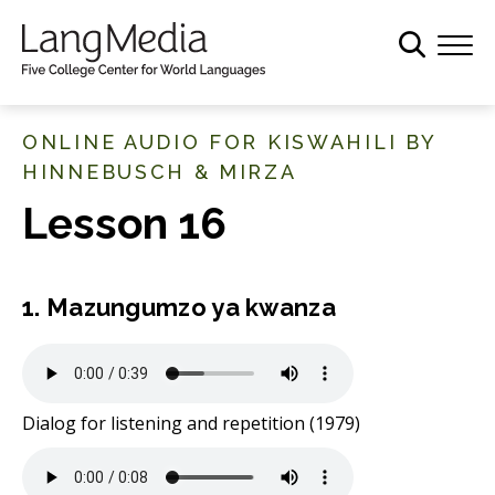
S
k
i
p
t
ONLINE AUDIO FOR KISWAHILI BY
o
HINNEBUSCH & MIRZA
m
Lesson 16
a
i
n
c
1. Mazungumzo ya kwanza
o
n
t
e
Dialog for listening and repetition (1979)
n
t