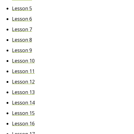
Lesson 5
Lesson 6
Lesson 7
Lesson 8
Lesson 9
Lesson 10
Lesson 11
Lesson 12
Lesson 13
Lesson 14
Lesson 15
Lesson 16