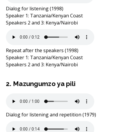
Dialog for listening (1998)
Speaker 1: Tanzania/Kenyan Coast
Speakers 2 and 3: Kenya/Nairobi
Repeat after the speakers (1998)
Speaker 1: Tanzania/Kenyan Coast
Speakers 2 and 3: Kenya/Nairobi
2. Mazungumzo ya pili
Dialog for listening and repetition (1979)