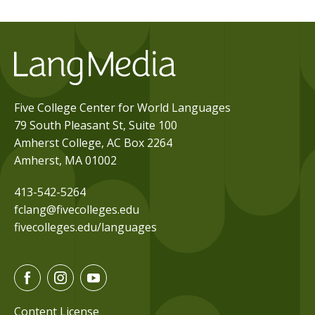
Five College Center for World Languages
79 South Pleasant St, Suite 100
Amherst College, AC Box 2264
Amherst, MA 01002
413-542-5264
fclang@fivecolleges.edu
fivecolleges.edu/languages
F
I
Y
a
n
o
c
s
u
Content License