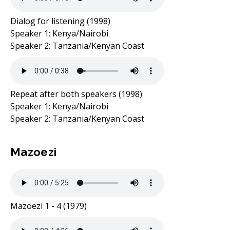
Dialog for listening (1998)
Speaker 1: Kenya/Nairobi
Speaker 2: Tanzania/Kenyan Coast
Repeat after both speakers (1998)
Speaker 1: Kenya/Nairobi
Speaker 2: Tanzania/Kenyan Coast
Mazoezi
Mazoezi 1 - 4 (1979)