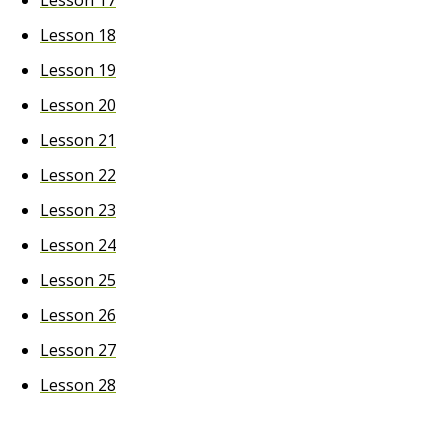
Lesson 17
Lesson 18
Lesson 19
Lesson 20
Lesson 21
Lesson 22
Lesson 23
Lesson 24
Lesson 25
Lesson 26
Lesson 27
Lesson 28