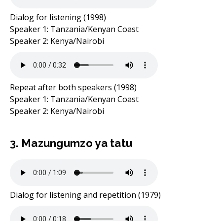
Dialog for listening (1998)
Speaker 1: Tanzania/Kenyan Coast
Speaker 2: Kenya/Nairobi
Repeat after both speakers (1998)
Speaker 1: Tanzania/Kenyan Coast
Speaker 2: Kenya/Nairobi
3. Mazungumzo ya tatu
Dialog for listening and repetition (1979)