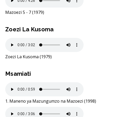
Mazoezi 5 - 7 (1979)
Zoezi La Kusoma
Zoezi La Kusoma (1979)
Msamiati
1. Maneno ya Mazungumzo na Mazoezi (1998)