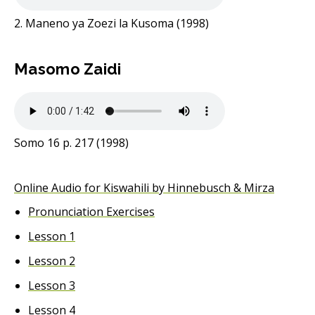
2. Maneno ya Zoezi la Kusoma (1998)
Masomo Zaidi
Somo 16 p. 217 (1998)
Online Audio for Kiswahili by Hinnebusch & Mirza
Pronunciation Exercises
Lesson 1
Lesson 2
Lesson 3
Lesson 4