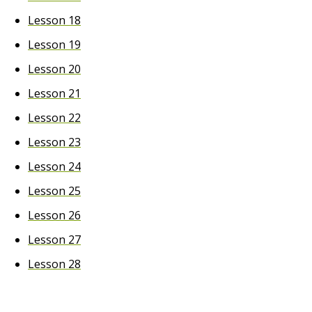
Lesson 18
Lesson 19
Lesson 20
Lesson 21
Lesson 22
Lesson 23
Lesson 24
Lesson 25
Lesson 26
Lesson 27
Lesson 28