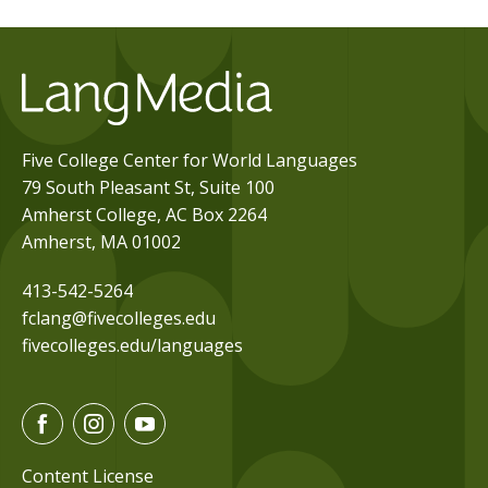
Five College Center for World Languages
79 South Pleasant St, Suite 100
Amherst College, AC Box 2264
Amherst, MA 01002
413-542-5264
fclang@fivecolleges.edu
fivecolleges.edu/languages
F
I
Y
a
n
o
c
s
u
Content License