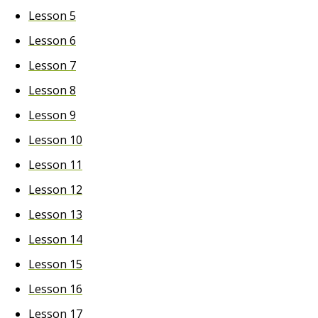
Lesson 5
Lesson 6
Lesson 7
Lesson 8
Lesson 9
Lesson 10
Lesson 11
Lesson 12
Lesson 13
Lesson 14
Lesson 15
Lesson 16
Lesson 17