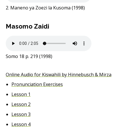
2. Maneno ya Zoezi la Kusoma (1998)
Masomo Zaidi
Somo 18 p. 219 (1998)
Online Audio for Kiswahili by Hinnebusch & Mirza
Pronunciation Exercises
Lesson 1
Lesson 2
Lesson 3
Lesson 4