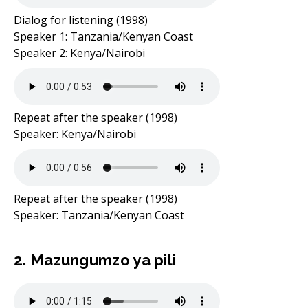
Dialog for listening (1998)
Speaker 1: Tanzania/Kenyan Coast
Speaker 2: Kenya/Nairobi
Repeat after the speaker (1998)
Speaker: Kenya/Nairobi
Repeat after the speaker (1998)
Speaker: Tanzania/Kenyan Coast
2. Mazungumzo ya pili