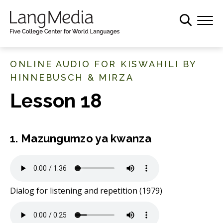
S
k
i
p
t
ONLINE AUDIO FOR KISWAHILI BY
o
HINNEBUSCH & MIRZA
m
Lesson 18
a
i
n
c
1. Mazungumzo ya kwanza
o
n
t
e
Dialog for listening and repetition (1979)
n
t