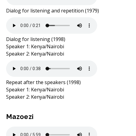
Dialog for listening and repetition (1979)
Dialog for listening (1998)
Speaker 1: Kenya/Nairobi
Speaker 2: Kenya/Nairobi
Repeat after the speakers (1998)
Speaker 1: Kenya/Nairobi
Speaker 2: Kenya/Nairobi
Mazoezi