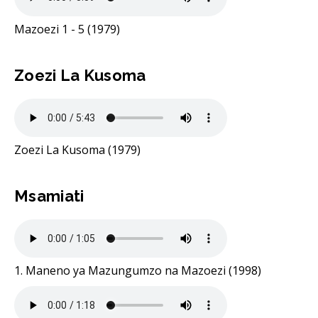
Mazoezi 1 - 5 (1979)
Zoezi La Kusoma
Zoezi La Kusoma (1979)
Msamiati
1. Maneno ya Mazungumzo na Mazoezi (1998)