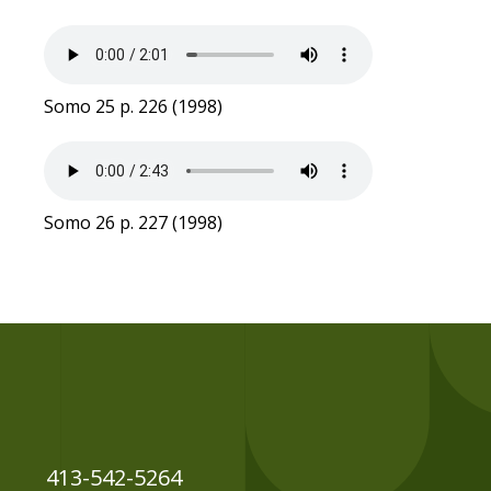
Somo 25 p. 226 (1998)
Somo 26 p. 227 (1998)
413-542-5264