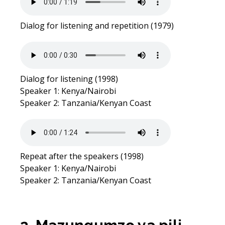
Dialog for listening and repetition (1979)
Dialog for listening (1998)
Speaker 1: Kenya/Nairobi
Speaker 2: Tanzania/Kenyan Coast
Repeat after the speakers (1998)
Speaker 1: Kenya/Nairobi
Speaker 2: Tanzania/Kenyan Coast