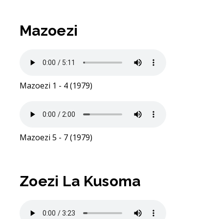
Mazoezi
Mazoezi 1 - 4 (1979)
Mazoezi 5 - 7 (1979)
Zoezi La Kusoma