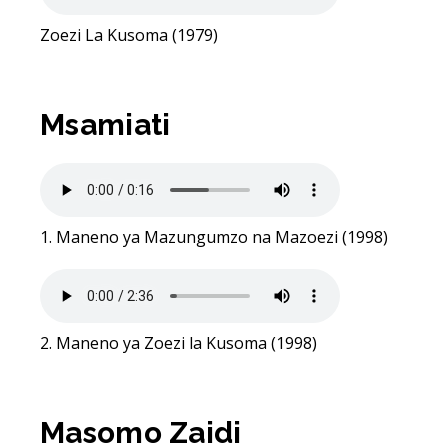
Zoezi La Kusoma (1979)
Msamiati
1. Maneno ya Mazungumzo na Mazoezi (1998)
2. Maneno ya Zoezi la Kusoma (1998)
Masomo Zaidi