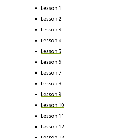
e
Lesson 1
n
Lesson 2
t
Lesson 3
Lesson 4
Lesson 5
Lesson 6
Lesson 7
Lesson 8
Lesson 9
Lesson 10
Lesson 11
Lesson 12
Lesson 13