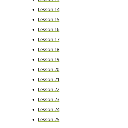
Lesson 14
Lesson 15
Lesson 16
Lesson 17
Lesson 18
Lesson 19
Lesson 20
Lesson 21
Lesson 22
Lesson 23
Lesson 24
Lesson 25