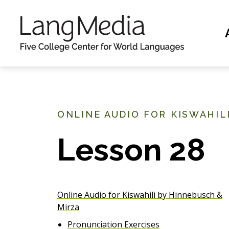
S
k
i
p
t
o
m
ONLINE AUDIO FOR KISWAHIL
a
Lesson 28
i
n
c
o
Online Audio for Kiswahili by Hinnebusch &
Mirza
n
Pronunciation Exercises
t