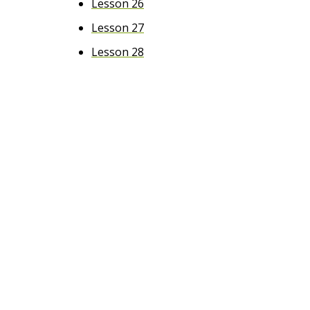
Lesson 26
Lesson 27
Lesson 28