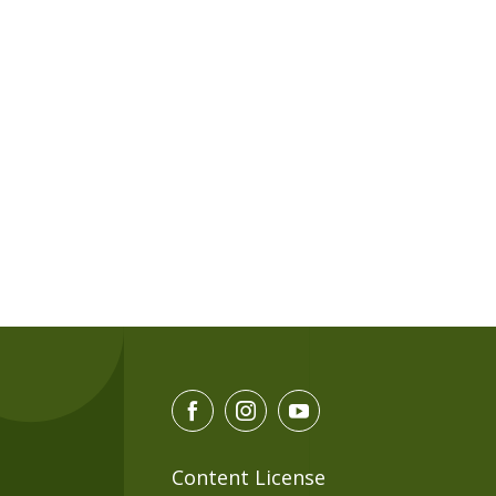
F
I
Y
a
n
o
c
s
u
Content License