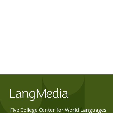
Five College Center for World Languages