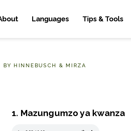
About
Languages
Tips & Tools
I BY HINNEBUSCH & MIRZA
1. Mazungumzo ya kwanza