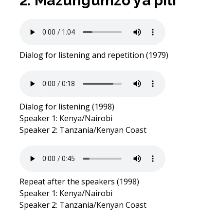
2. Mazungumzo ya pili
Dialog for listening and repetition (1979)
Dialog for listening (1998)
Speaker 1: Kenya/Nairobi
Speaker 2: Tanzania/Kenyan Coast
Repeat after the speakers (1998)
Speaker 1: Kenya/Nairobi
Speaker 2: Tanzania/Kenyan Coast