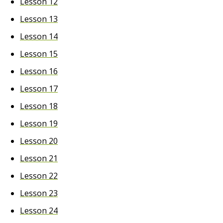
Lesson 12
Lesson 13
Lesson 14
Lesson 15
Lesson 16
Lesson 17
Lesson 18
Lesson 19
Lesson 20
Lesson 21
Lesson 22
Lesson 23
Lesson 24