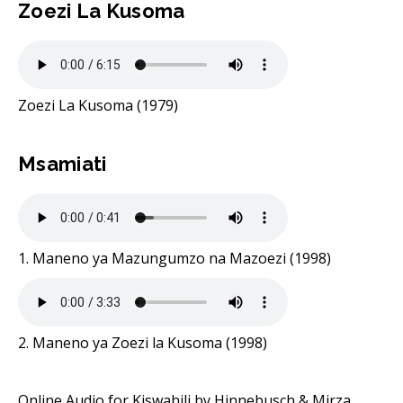
Zoezi La Kusoma
Zoezi La Kusoma (1979)
Msamiati
1. Maneno ya Mazungumzo na Mazoezi (1998)
2. Maneno ya Zoezi la Kusoma (1998)
Online Audio for Kiswahili by Hinnebusch & Mirza