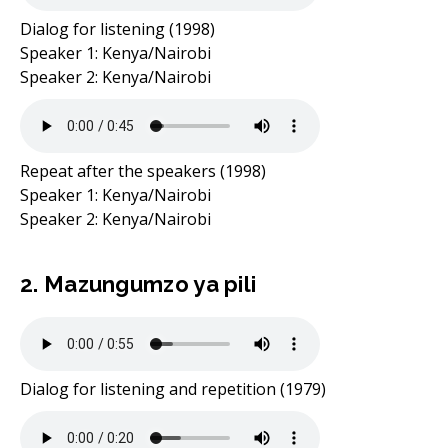
Dialog for listening (1998)
Speaker 1: Kenya/Nairobi
Speaker 2: Kenya/Nairobi
Repeat after the speakers (1998)
Speaker 1: Kenya/Nairobi
Speaker 2: Kenya/Nairobi
2. Mazungumzo ya pili
Dialog for listening and repetition (1979)