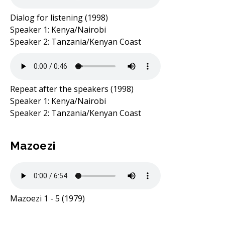
Dialog for listening (1998)
Speaker 1: Kenya/Nairobi
Speaker 2: Tanzania/Kenyan Coast
Repeat after the speakers (1998)
Speaker 1: Kenya/Nairobi
Speaker 2: Tanzania/Kenyan Coast
Mazoezi
Mazoezi 1 - 5 (1979)