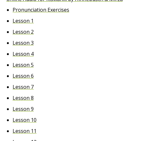
Pronunciation Exercises
Lesson 1
Lesson 2
Lesson 3
Lesson 4
Lesson 5
Lesson 6
Lesson 7
Lesson 8
Lesson 9
Lesson 10
Lesson 11