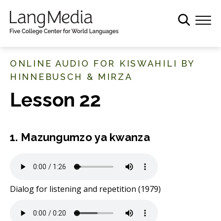
S
k
i
p
t
ONLINE AUDIO FOR KISWAHILI BY
o
HINNEBUSCH & MIRZA
m
Lesson 22
a
i
n
c
1. Mazungumzo ya kwanza
o
n
t
e
Dialog for listening and repetition (1979)
n
t