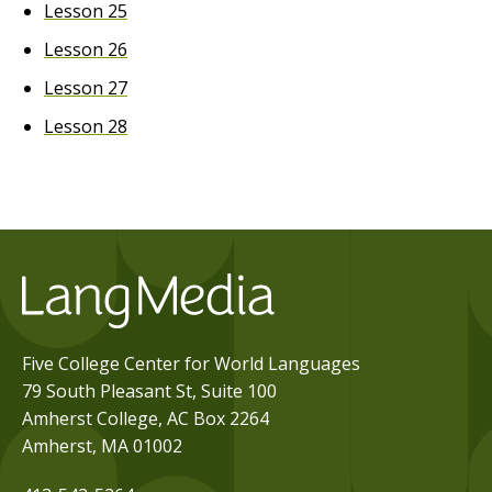
Lesson 25
Lesson 26
Lesson 27
Lesson 28
Five College Center for World Languages
79 South Pleasant St, Suite 100
Amherst College, AC Box 2264
Amherst, MA 01002