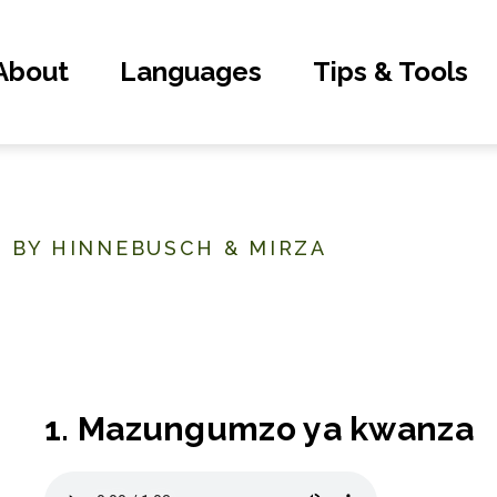
About
Languages
Tips & Tools
I BY HINNEBUSCH & MIRZA
1. Mazungumzo ya kwanza