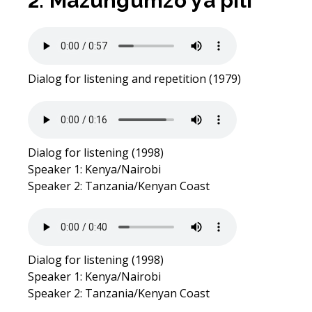
2. Mazungumzo ya pili
Dialog for listening and repetition (1979)
Dialog for listening (1998)
Speaker 1: Kenya/Nairobi
Speaker 2: Tanzania/Kenyan Coast
Dialog for listening (1998)
Speaker 1: Kenya/Nairobi
Speaker 2: Tanzania/Kenyan Coast