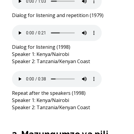
Dialog for listening and repetition (1979)
Dialog for listening (1998)
Speaker 1: Kenya/Nairobi
Speaker 2: Tanzania/Kenyan Coast
Repeat after the speakers (1998)
Speaker 1: Kenya/Nairobi
Speaker 2: Tanzania/Kenyan Coast