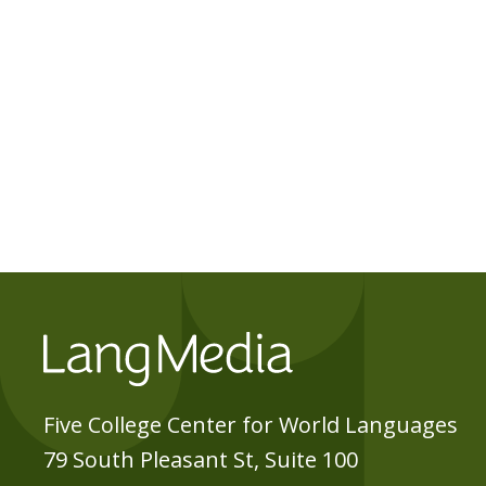
Five College Center for World Languages
79 South Pleasant St, Suite 100