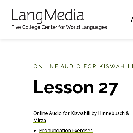
S
k
i
p
t
o
m
ONLINE AUDIO FOR KISWAHIL
a
Lesson 27
i
n
c
o
Online Audio for Kiswahili by Hinnebusch &
Mirza
n
Pronunciation Exercises
t