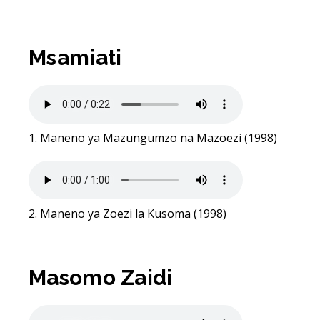
Msamiati
1. Maneno ya Mazungumzo na Mazoezi (1998)
2. Maneno ya Zoezi la Kusoma (1998)
Masomo Zaidi