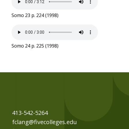
Somo 23 p. 224 (1998)
Somo 24 p. 225 (1998)
413-542-5264
fclang@fivecolleges.edu