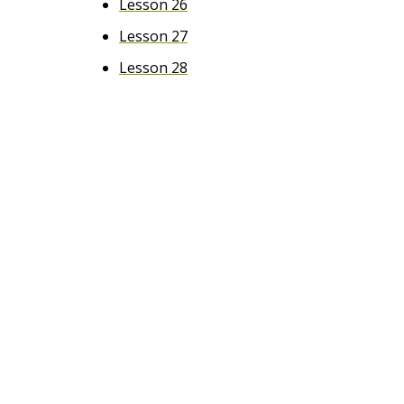
Lesson 26
Lesson 27
Lesson 28