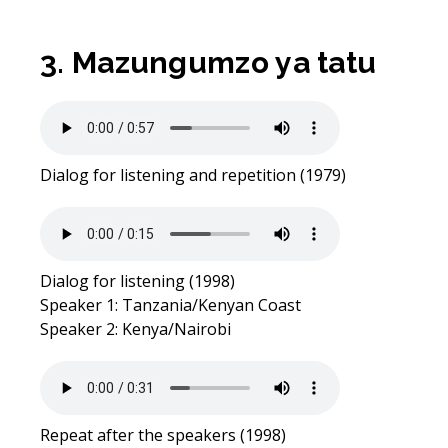
3. Mazungumzo ya tatu
Dialog for listening and repetition (1979)
Dialog for listening (1998)
Speaker 1: Tanzania/Kenyan Coast
Speaker 2: Kenya/Nairobi
Repeat after the speakers (1998)