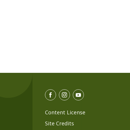
F
I
Y
a
n
o
c
s
u
Content License
e
t
t
Site Credits