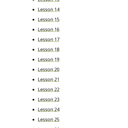
Lesson 14
Lesson 15
Lesson 16
Lesson 17
Lesson 18
Lesson 19
Lesson 20
Lesson 21
Lesson 22
Lesson 23
Lesson 24
Lesson 25