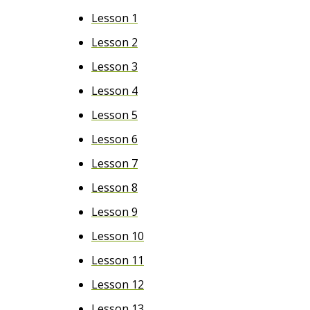
e
Lesson 1
n
Lesson 2
t
Lesson 3
Lesson 4
Lesson 5
Lesson 6
Lesson 7
Lesson 8
Lesson 9
Lesson 10
Lesson 11
Lesson 12
Lesson 13