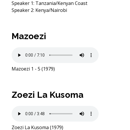
Speaker 1: Tanzania/Kenyan Coast
Speaker 2: Kenya/Nairobi
Mazoezi
Mazoezi 1 - 5 (1979)
Zoezi La Kusoma
Zoezi La Kusoma (1979)