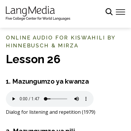
S
k
i
p
t
ONLINE AUDIO FOR KISWAHILI BY
o
HINNEBUSCH & MIRZA
m
Lesson 26
a
i
n
c
1. Mazungumzo ya kwanza
o
n
t
e
Dialog for listening and repetition (1979)
n
t