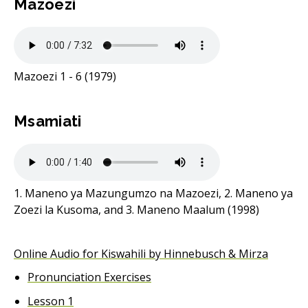
Mazoezi
Mazoezi 1 - 6 (1979)
Msamiati
1. Maneno ya Mazungumzo na Mazoezi, 2. Maneno ya
Zoezi la Kusoma, and 3. Maneno Maalum (1998)
Online Audio for Kiswahili by Hinnebusch & Mirza
Pronunciation Exercises
Lesson 1