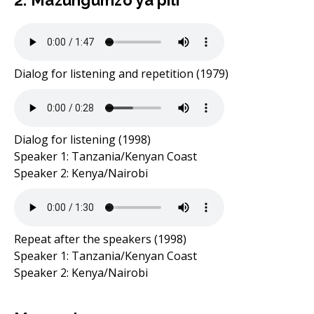
2. Mazungumzo ya pili
Dialog for listening and repetition (1979)
Dialog for listening (1998)
Speaker 1: Tanzania/Kenyan Coast
Speaker 2: Kenya/Nairobi
Repeat after the speakers (1998)
Speaker 1: Tanzania/Kenyan Coast
Speaker 2: Kenya/Nairobi