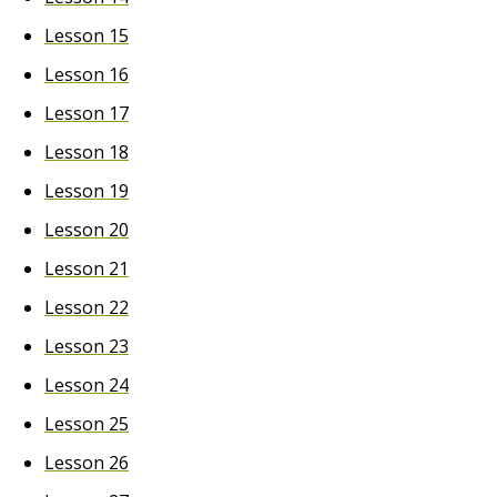
Lesson 15
Lesson 16
Lesson 17
Lesson 18
Lesson 19
Lesson 20
Lesson 21
Lesson 22
Lesson 23
Lesson 24
Lesson 25
Lesson 26