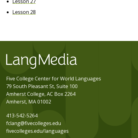
Lesson 27
Lesson 28
Five College Center for World Languages
79 South Pleasant St, Suite 100
Amherst College, AC Box 2264
Amherst, MA 01002
413-542-5264
fclang@fivecolleges.edu
fivecolleges.edu/languages