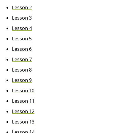
Lesson 2
Lesson 3
Lesson 4
Lesson 5
Lesson 6
Lesson 7
Lesson 8
Lesson 9
Lesson 10
Lesson 11
Lesson 12
Lesson 13
Lesson 14